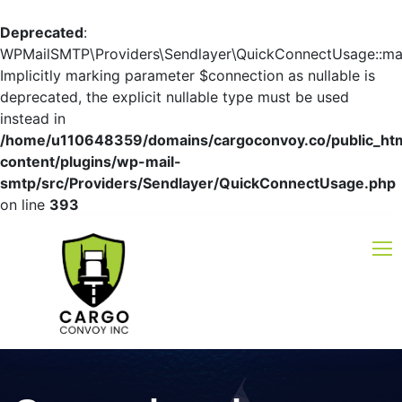
Deprecated
:
WPMailSMTP\Providers\Sendlayer\QuickConnectUsage::mayb
Implicitly marking parameter $connection as nullable is
deprecated, the explicit nullable type must be used
instead in
/home/u110648359/domains/cargoconvoy.co/public_ht
content/plugins/wp-mail-
smtp/src/Providers/Sendlayer/QuickConnectUsage.php
on line
393