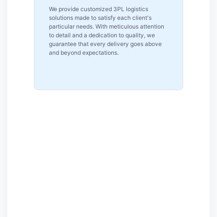
Reliability is our top priority as a reputable
logistics firm in Pennsylvania. Our clients
tion
can rely on us for reliable and consistent
logistics solutions because of our on-time
ove
performance, real-time tracking and
committed assistance.