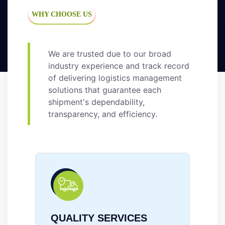
WHY CHOOSE US
We are trusted due to our broad
industry experience and track record
of delivering logistics management
solutions that guarantee each
shipment's dependability,
transparency, and efficiency.
RELIABILITY