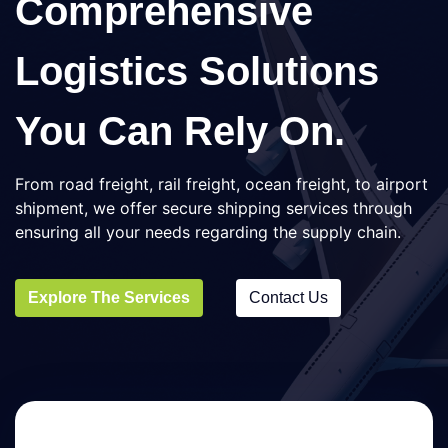
Comprehensive
Logistics Solutions
You Can Rely On.
From road freight, rail freight, ocean freight, to airport
shipment, we offer secure shipping services through
ensuring all your needs regarding the supply chain.
Explore The Services
Contact Us