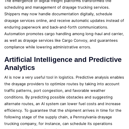
The emergence of digital freight platforms transformed the
scheduling and management of drayage trucking services.
Shippers may now handle documentation digitally, schedule
drayage services online, and receive automatic updates instead of
enduring paperwork and back-and-forth communications.
Automation promotes cargo handling among long-haul and carrier,
as well as drayage services like Cargo Convoy, and guarantees
compliance while lowering administrative errors.
Artificial Intelligence and Predictive
Analytics
AI is now a very useful tool in logistics. Predictive analysis enables
the drayage providers to optimize routes by taking into account
traffic patterns, port congestion, and favorable weather
conditions. By predicting possible obstacles and suggesting
alternate routes, an AI system can lower fuel costs and increase
efficiency. To guarantee that the shipment arrives in time for the
following stage of the supply chain, a Pennsylvania drayage
trucking company, for instance, can schedule its operations