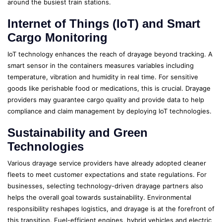
around the busiest train stations.
Internet of Things (IoT) and Smart
Cargo Monitoring
IoT technology enhances the reach of drayage beyond tracking. A
smart sensor in the containers measures variables including
temperature, vibration and humidity in real time. For sensitive
goods like perishable food or medications, this is crucial. Drayage
providers may guarantee cargo quality and provide data to help
compliance and claim management by deploying IoT technologies.
Sustainability and Green
Technologies
Various drayage service providers have already adopted cleaner
fleets to meet customer expectations and state regulations. For
businesses, selecting technology-driven drayage partners also
helps the overall goal towards sustainability. Environmental
responsibility reshapes logistics, and drayage is at the forefront of
this transition. Fuel-efficient engines, hybrid vehicles and electric