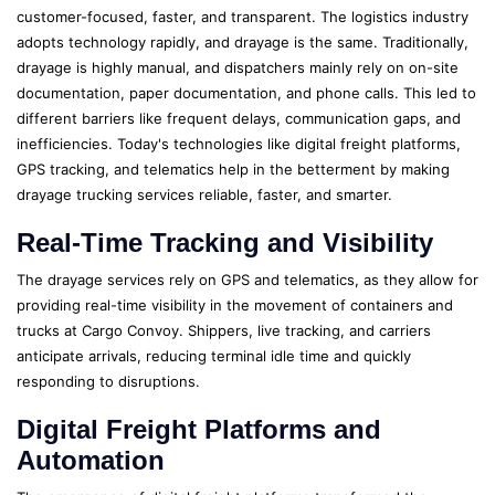
customer-focused, faster, and transparent. The logistics industry
adopts technology rapidly, and drayage is the same. Traditionally,
drayage is highly manual, and dispatchers mainly rely on on-site
documentation, paper documentation, and phone calls. This led to
different barriers like frequent delays, communication gaps, and
inefficiencies. Today's technologies like digital freight platforms,
GPS tracking, and telematics help in the betterment by making
drayage trucking services reliable, faster, and smarter.
Real-Time Tracking and Visibility
The drayage services rely on GPS and telematics, as they allow for
providing real-time visibility in the movement of containers and
trucks at Cargo Convoy. Shippers, live tracking, and carriers
anticipate arrivals, reducing terminal idle time and quickly
responding to disruptions.
Digital Freight Platforms and
Automation