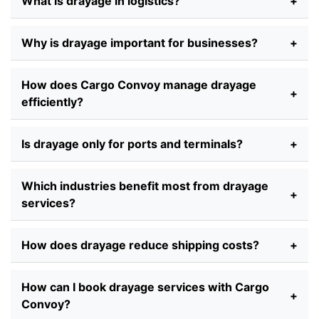
What is drayage in logistics?
+
Why is drayage important for businesses?
+
How does Cargo Convoy manage drayage
+
efficiently?
Is drayage only for ports and terminals?
+
Which industries benefit most from drayage
+
services?
How does drayage reduce shipping costs?
+
How can I book drayage services with Cargo
+
Convoy?