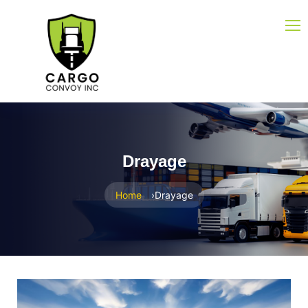
Drayage
Home
Drayage