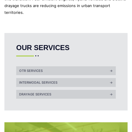
drayage trucks are reducing emissions in urban transport
territories.
OUR SERVICES
OTR SERVICES
→
INTERMODAL SERVICES
→
DRAYAGE SERVICES
→