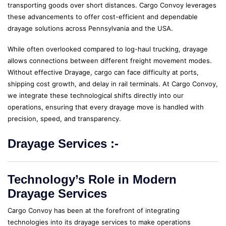
transporting goods over short distances. Cargo Convoy leverages
these advancements to offer cost-efficient and dependable
drayage solutions across Pennsylvania and the USA.
While often overlooked compared to log-haul trucking, drayage
allows connections between different freight movement modes.
Without effective Drayage, cargo can face difficulty at ports,
shipping cost growth, and delay in rail terminals. At Cargo Convoy,
we integrate these technological shifts directly into our
operations, ensuring that every drayage move is handled with
precision, speed, and transparency.
Drayage Services :-
Technology’s Role in Modern
Drayage Services
Cargo Convoy has been at the forefront of integrating
technologies into its drayage services to make operations