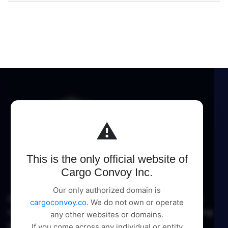
⚠️
This is the only official website of
Cargo Convoy Inc.
Our only authorized domain is
Cargo Convoy Inc delivers comprehensive logistic
cargoconvoy.co
. We do not own or operate
management and supply chain solutions, pioneering
any other websites or domains.
excellence in every service.
If you come across any individual or entity