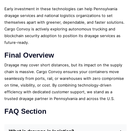
Early investment in these technologies can help Pennsylvania
drayage services and national logistics organizations to set
themselves apart with greener, dependable, and faster solutions.
Cargo Convoy is actively exploring autonomous trucking and
blockchain security adoption to position its drayage services as
future-ready.
Final Overview
Drayage may cover short distances, but its impact on the supply
chain is massive. Cargo Convoy ensures your containers move
seamlessly from ports, rail, or warehouses with zero compromise
on time, visibility, or cost. By combining technology-driven
efficiency with dedicated customer support, we stand as a
trusted drayage partner in Pennsylvania and across the U.S.
FAQ Section