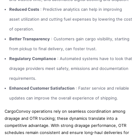
Reduced Costs
: Predictive analytics can help in improving
asset utilization and cutting fuel expenses by lowering the cost
of operation.
Better Transparency
: Customers gain cargo visibility, starting
from pickup to final delivery, can foster trust.
Regulatory Compliance
: Automated systems have to look that
drayage providers meet safety, emissions and documentation
requirements.
Enhanced Customer Satisfaction
: Faster service and reliable
updates can improve the overall experience of shipping.
CargoConvoy operations rely on seamless coordination among
drayage and OTR trucking; these dynamics translate into a
competitive advantage. With strong drayage performance, OTR
schedules remain consistent and ensure long-haul deliveries for