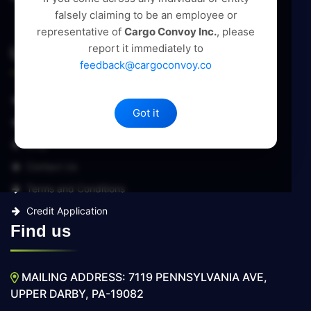
falsely claiming to be an employee or
representative of
Cargo Convoy Inc.
, please
report it immediately to
Useful Links
feedback@cargoconvoy.co
About Us
Got it
Services
Blog
Contact Us
Terms and Conditions
Credit Application
Find us
MAILING ADDRESS: 7119 PENNSYLVANIA AVE,
UPPER DARBY, PA-19082