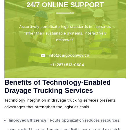
24/7 ONLINE SUPPORT
Assertively pontificate high standards in scenarios
rather than sustainable systems. Interactively
empower.
info@cargoconvoy.co
+1 (267) 513-0604
Benefits of Technology-Enabled
Drayage Trucking Services
Technology integration in drayage trucking services presents
advantages that strengthen the logistics chain.
Improved Efficiency
: Route optimization reduces resources
and wasted time, and automated digital booking and dispatch.