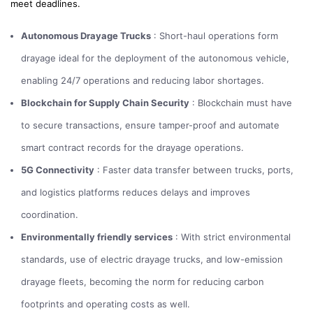
meet deadlines.
Autonomous Drayage Trucks
: Short-haul operations form
drayage ideal for the deployment of the autonomous vehicle,
enabling 24/7 operations and reducing labor shortages.
Blockchain for Supply Chain Security
: Blockchain must have
to secure transactions, ensure tamper-proof and automate
smart contract records for the drayage operations.
5G Connectivity
: Faster data transfer between trucks, ports,
and logistics platforms reduces delays and improves
coordination.
Environmentally friendly services
: With strict environmental
standards, use of electric drayage trucks, and low-emission
drayage fleets, becoming the norm for reducing carbon
footprints and operating costs as well.