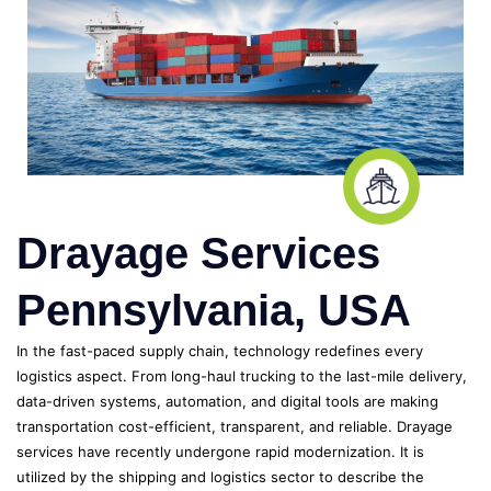
Drayage Services
Pennsylvania, USA
In the fast-paced supply chain, technology redefines every
logistics aspect. From long-haul trucking to the last-mile delivery,
data-driven systems, automation, and digital tools are making
transportation cost-efficient, transparent, and reliable. Drayage
services have recently undergone rapid modernization. It is
utilized by the shipping and logistics sector to describe the