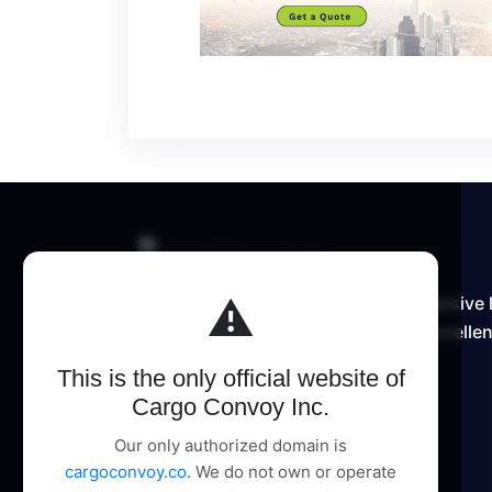
⚠️
Cargo Convoy Inc delivers comprehensive 
supply chain solutions, pioneering excellen
This is the only official website of
Cargo Convoy Inc.
Our only authorized domain is
cargoconvoy.co
. We do not own or operate