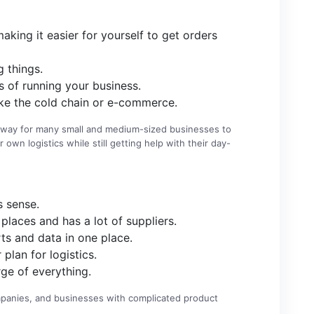
aking it easier for yourself to get orders
 things.
 of running your business.
like the cold chain or e-commerce.
at way for many small and medium-sized businesses to
 own logistics while still getting help with their day-
s sense.
places and has a lot of suppliers.
ts and data in one place.
lan for logistics.
ge of everything.
ompanies, and businesses with complicated product
.