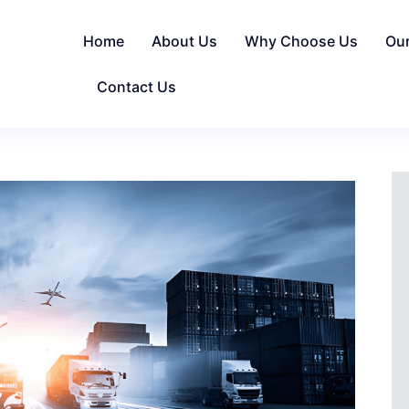
Home
About Us
Why Choose Us
Ou
Contact Us