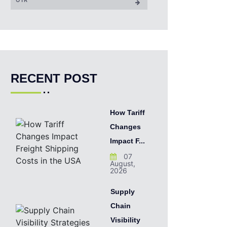
RECENT POST
How Tariff
Changes
Impact F...
07
August,
2026
Supply
Chain
Visibility