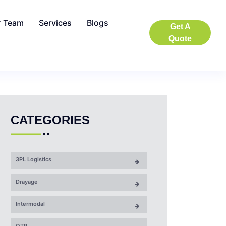
r Team
Services
Blogs
Get A
Quote
CATEGORIES
3PL Logistics
Drayage
Intermodal
OTR