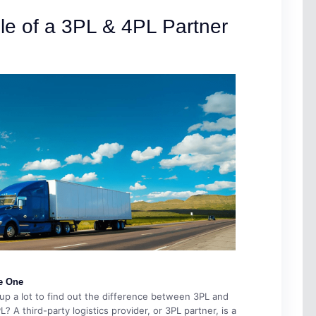
le of a 3PL & 4PL Partner
e One
p a lot to find out the difference between 3PL and
 A third-party logistics provider, or 3PL partner, is a