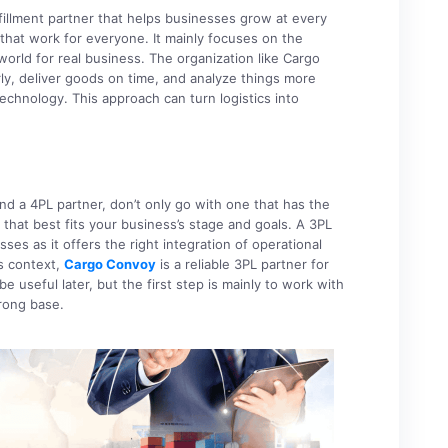
fillment partner that helps businesses grow at every
hat work for everyone. It mainly focuses on the
 world for real business. The organization like Cargo
y, deliver goods on time, and analyze things more
echnology. This approach can turn logistics into
 a 4PL partner, don’t only go with one that has the
hat best fits your business’s stage and goals. A 3PL
ses as it offers the right integration of operational
is context,
Cargo Convoy
is a reliable 3PL partner for
 useful later, but the first step is mainly to work with
trong base.