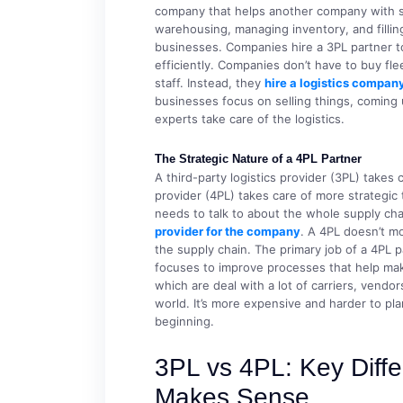
company that helps another company with som
warehousing, managing inventory, and fillin
businesses. Companies hire a 3PL partner 
efficiently. Companies don’t have to buy fl
staff. Instead, they
hire a logistics compan
businesses focus on selling things, coming
experts take care of the logistics.
The Strategic Nature of a 4PL Partner
A third-party logistics provider (3PL) takes c
provider (4PL) takes care of more strategic
needs to talk to about the whole supply ch
provider for the company
. A 4PL doesn’t mo
the supply chain. The primary job of a 4PL p
focuses to improve processes that help mak
which are deal with a lot of carriers, vendo
world. It’s more expensive and harder to plan
beginning.
3PL vs 4PL: Key Dif
Makes Sense