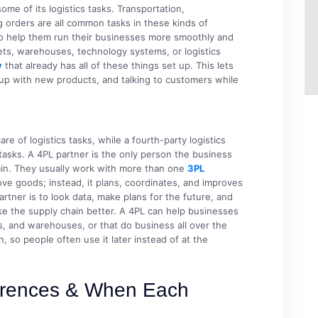
e of its logistics tasks. Transportation,
g orders are all common tasks in these kinds of
to help them run their businesses more smoothly and
eets, warehouses, technology systems, or logistics
y
that already has all of these things set up. This lets
 up with new products, and talking to customers while
are of logistics tasks, while a fourth-party logistics
 tasks. A 4PL partner is the only person the business
ain. They usually work with more than one
3PL
ve goods; instead, it plans, coordinates, and improves
artner is to look data, make plans for the future, and
e the supply chain better. A 4PL can help businesses
rs, and warehouses, or that do business all over the
, so people often use it later instead of at the
ferences & When Each