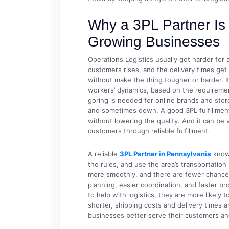
Why a 3PL Partner Is 
Growing Businesses
Operations Logistics usually get harder for
customers rises, and the delivery times get 
without make the thing tougher or harder. I
workers’ dynamics, based on the requiremen
goring is needed for online brands and sto
and sometimes down. A good 3PL fulfillment
without lowering the quality. And it can be 
customers through reliable fulfillment.
A reliable
3PL Partner in Pennsylvania
knows
the rules, and use the area’s transportatio
more smoothly, and there are fewer chances
planning, easier coordination, and faster 
to help with logistics, they are more likel
shorter, shipping costs and delivery times a
businesses better serve their customers a