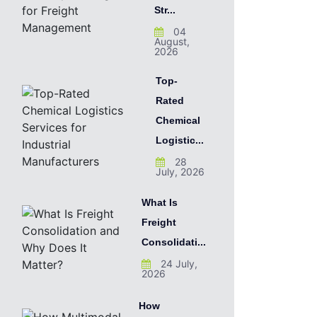
Str...
04
August,
2026
Top-
Rated
Chemical
Logistic...
28
July, 2026
What Is
Freight
Consolidati...
24 July,
2026
How