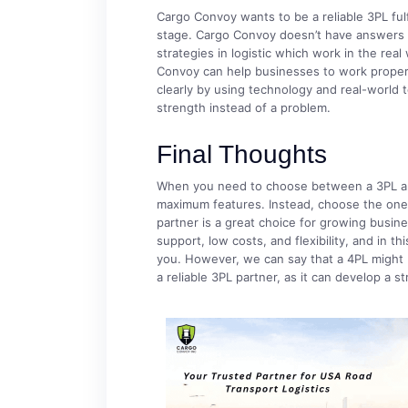
Cargo Convoy wants to be a reliable 3PL ful
stage. Cargo Convoy doesn’t have answers t
strategies in logistic which work in the real
Convoy can help businesses to work properl
clearly by using technology and real-world t
strength instead of a problem.
Final Thoughts
When you need to choose between a 3PL and
maximum features. Instead, choose the one t
partner is a great choice for growing busines
support, low costs, and flexibility, and in th
you. However, we can say that a 4PL might be
a reliable 3PL partner, as it can develop a s