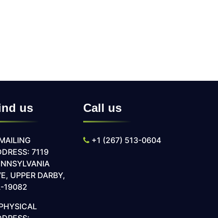
ind us
Call us
MAILING
+1 (267) 513-0604
DRESS: 7119
ENNSYLVANIA
E, UPPER DARBY,
-19082
PHYSICAL
DDRESS: