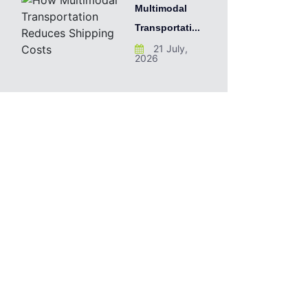
Multimodal
Transportati...
21 July,
2026