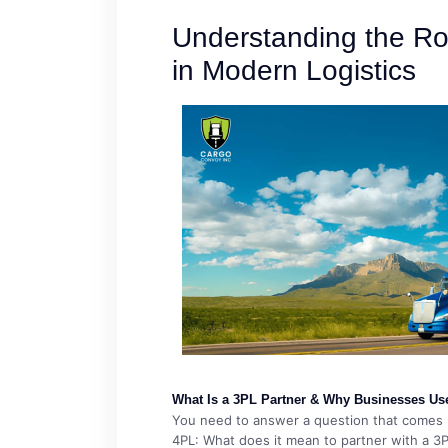
Understanding the Ro
in Modern Logistics
What Is a 3PL Partner & Why Businesses Us
You need to answer a question that comes u
4PL: What does it mean to partner with a 3PL?