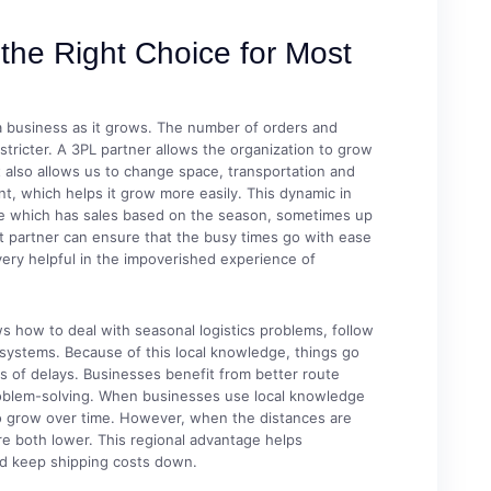
the Right Choice for Most
 a business as it grows. The number of orders and
stricter. A 3PL partner allows the organization to grow
t also allows us to change space, transportation and
t, which helps it grow more easily. This dynamic in
re which has sales based on the season, sometimes up
 partner can ensure that the busy times go with ease
very helpful in the impoverished experience of
 how to deal with seasonal logistics problems, follow
n systems. Because of this local knowledge, things go
 of delays. Businesses benefit from better route
problem-solving. When businesses use local knowledge
y to grow over time. However, when the distances are
re both lower. This regional advantage helps
nd keep shipping costs down.