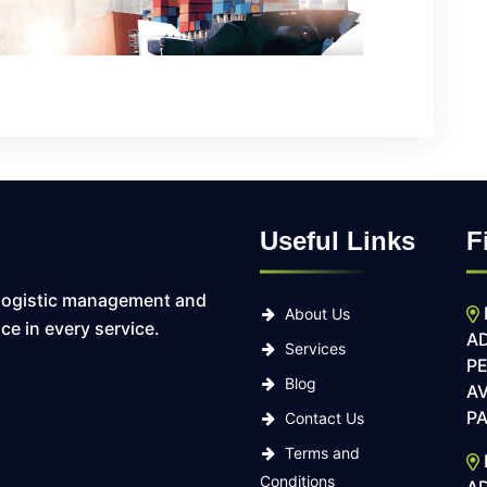
Useful Links
F
logistic management and
About Us
ce in every service.
AD
Services
P
Blog
AV
PA
Contact Us
Terms and
Conditions
A