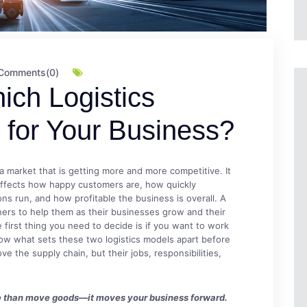
Comments(0)
ich Logistics
t for Your Business?
 a market that is getting more and more competitive. It
 affects how happy customers are, how quickly
ons run, and how profitable the business is overall. A
tners to help them as their businesses grow and their
 first thing you need to decide is if you want to work
now what sets these two logistics models apart before
 the supply chain, but their jobs, responsibilities,
ore than move goods—it moves your business forward.