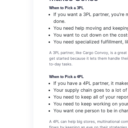
When to Pick a 3PL
If you want a 3PL partner, you’re m
done.
You need help moving and keeping
You want to cut down on the costs
You need specialized fulfillment, 
A 3PL partner, like Cargo Convoy, is a gre
get started because it lets them handle their
to-day tasks.
When to Pick a 4PL
If you have a 4PL partner, it make
Your supply chain goes to a lot of 
You need to keep all of your repor
You need to keep working on your p
You want one person to be in char
A 4PL can help big stores, multinational c
flows by keeping an eye on their strategies