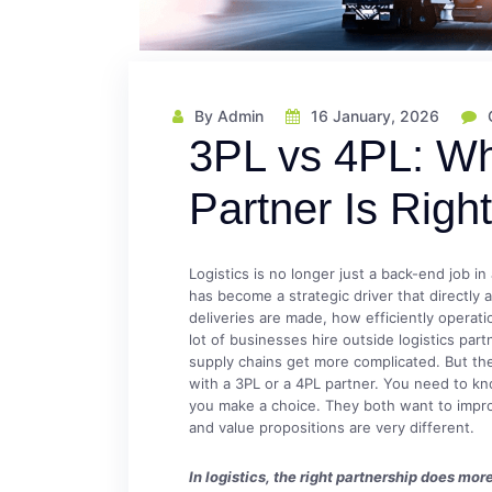
By Admin
16 January, 2026
3PL vs 4PL: Wh
Partner Is Righ
Logistics is no longer just a back-end job in
has become a strategic driver that directly
deliveries are made, how efficiently operati
lot of businesses hire outside logistics par
supply chains get more complicated. But the
with a 3PL or a 4PL partner. You need to k
you make a choice. They both want to improve
and value propositions are very different.
In logistics, the right partnership does m