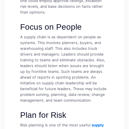
one could employ approval ceilings, establish
risk levels, and base decisions on facts rather
than opinions.
Focus on People
A supply chain is as dependent on people as
systems. This involves planners, buyers, and
warehousing staff. This also includes truck
drivers and managers. Leaders should provide
training to teams and eliminate obstacles. Also,
leaders should listen when issues are brought
up by frontline teams. Such teams are always
ahead of reports in spotting problems. An
initiative on supply chain leadership will be
beneficial for future leaders. These may include
problem solving, planning, data review, change
management, and team communication.
Plan for Risk
Risk planning is one of the most useful
supply