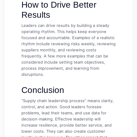
How to Drive Better
Results
Leaders can drive results by building a steady
operating rhythm. This helps keep everyone
focused and accountable. Examples of a realistic
rhythm include reviewing risks weekly, reviewing
suppliers monthly, and reviewing costs
frequently. A few more examples that can be
considered include setting team objectives,
process improvement, and learning from
disruptions.
Conclusion
“Supply chain leadership process” means clarity,
control, and action. Good leaders foresee
problems, lead their teams, and use data for
decision-making. Effective leadership will
increase resilience, provide better service, and
lower costs. They can also create customer