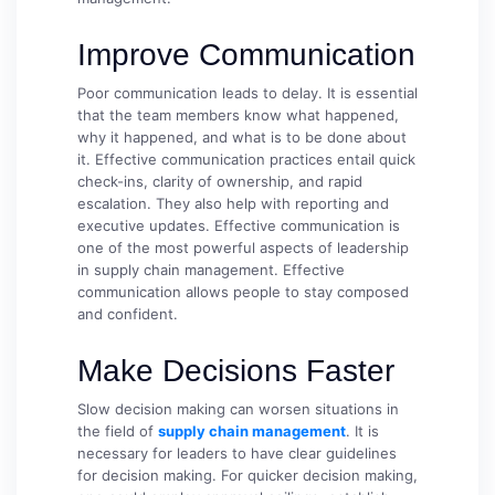
Improve Communication
Poor communication leads to delay. It is essential
that the team members know what happened,
why it happened, and what is to be done about
it. Effective communication practices entail quick
check-ins, clarity of ownership, and rapid
escalation. They also help with reporting and
executive updates. Effective communication is
one of the most powerful aspects of leadership
in supply chain management. Effective
communication allows people to stay composed
and confident.
Make Decisions Faster
Slow decision making can worsen situations in
the field of
supply chain management
. It is
necessary for leaders to have clear guidelines
for decision making. For quicker decision making,