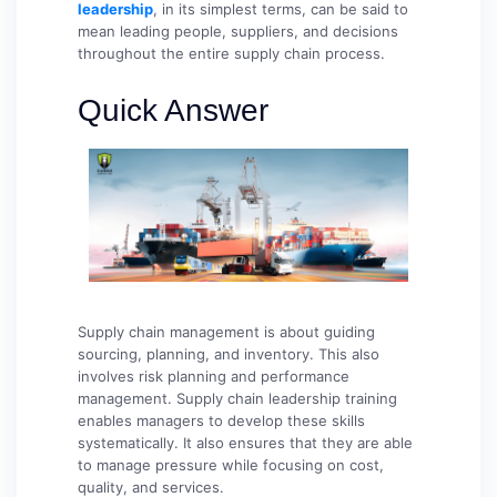
leadership
, in its simplest terms, can be said to
mean leading people, suppliers, and decisions
throughout the entire supply chain process.
Quick Answer
Supply chain management is about guiding
sourcing, planning, and inventory. This also
involves risk planning and performance
management. Supply chain leadership training
enables managers to develop these skills
systematically. It also ensures that they are able
to manage pressure while focusing on cost,
quality, and services.