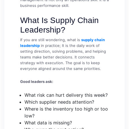
business performance skill.
What Is Supply Chain
Leadership?
If you are still wondering, what is
supply chain
leadership
in practice; It is the daily work of
setting direction, solving problems, and helping
teams make better decisions. It connects
strategy with execution. The goal is to keep
everyone aligned around the same priorities.
Good leaders ask:
What risk can hurt delivery this week?
Which supplier needs attention?
Where is the inventory too high or too
low?
What data is missing?