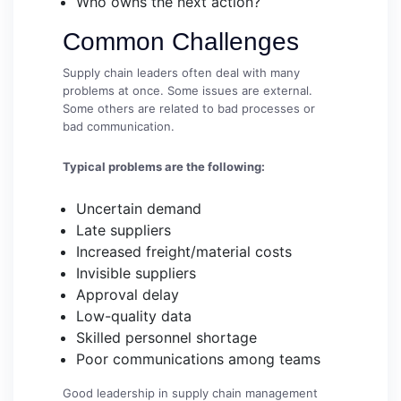
Who owns the next action?
Common Challenges
Supply chain leaders often deal with many
problems at once. Some issues are external.
Some others are related to bad processes or
bad communication.
Typical problems are the following:
Uncertain demand
Late suppliers
Increased freight/material costs
Invisible suppliers
Approval delay
Low-quality data
Skilled personnel shortage
Poor communications among teams
Good leadership in supply chain management