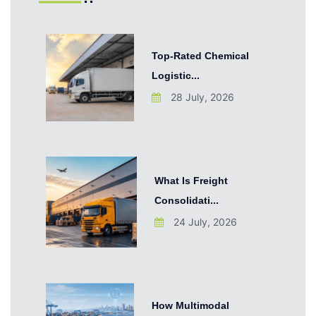
Top-Rated Chemical
Logistic...
28 July, 2026
What Is Freight
Consolidati...
24 July, 2026
How Multimodal