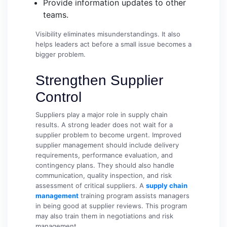
Provide information updates to other
teams.
Visibility eliminates misunderstandings. It also
helps leaders act before a small issue becomes a
bigger problem.
Strengthen Supplier
Control
Suppliers play a major role in supply chain
results. A strong leader does not wait for a
supplier problem to become urgent. Improved
supplier management should include delivery
requirements, performance evaluation, and
contingency plans. They should also handle
communication, quality inspection, and risk
assessment of critical suppliers. A
supply chain
management
training program assists managers
in being good at supplier reviews. This program
may also train them in negotiations and risk
management.