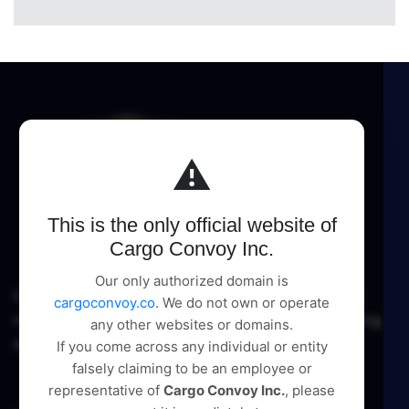
⚠️
This is the only official website of
Cargo Convoy Inc.
Our only authorized domain is
Cargo Convoy Inc delivers comprehensive logistic
cargoconvoy.co
. We do not own or operate
management and supply chain solutions, pioneering
any other websites or domains.
excellence in every service.
If you come across any individual or entity
falsely claiming to be an employee or
representative of
Cargo Convoy Inc.
, please