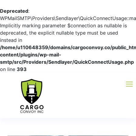
Deprecated
:
WPMailSMTP\Providers\Sendlayer\QuickConnectUsage::mayb
Implicitly marking parameter $connection as nullable is
deprecated, the explicit nullable type must be used
instead in
/home/u110648359/domains/cargoconvoy.co/public_ht
content/plugins/wp-mail-
smtp/src/Providers/Sendlayer/QuickConnectUsage.php
on line
393