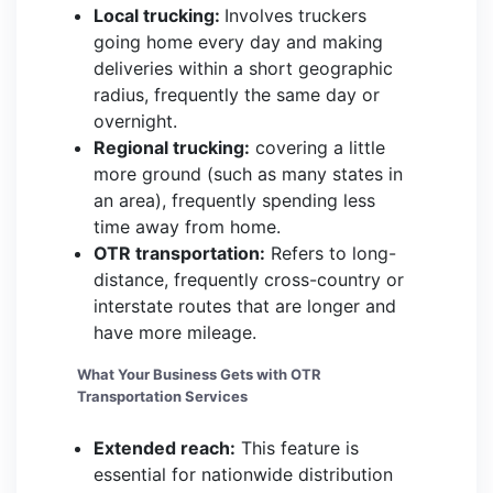
Local trucking:
Involves truckers
going home every day and making
deliveries within a short geographic
radius, frequently the same day or
overnight.
Regional trucking:
covering a little
more ground (such as many states in
an area), frequently spending less
time away from home.
OTR transportation:
Refers to long-
distance, frequently cross-country or
interstate routes that are longer and
have more mileage.
What Your Business Gets with OTR
Transportation Services
Extended reach:
This feature is
essential for nationwide distribution