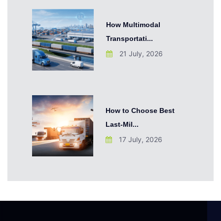
How Multimodal
Transportati...
21 July, 2026
How to Choose Best
Last-Mil...
17 July, 2026