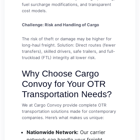
fuel surcharge modifications, and transparent
cost models.
Challenge: Risk and Handling of Cargo
The risk of theft or damage may be higher for
long-haul freight. Solution: Direct routes (fewer
transfers), skilled drivers, safe trailers, and full-
truckload (FTL) integrity all lower risk.
Why Choose Cargo
Convoy for Your OTR
Transportation Needs?
We at Cargo Convoy provide complete OTR
transportation solutions made for contemporary
companies. Here’s what makes us unique:
Nationwide Network:
Our carrier
network can handle your freight