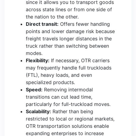
since it allows you to transport goods
across state lines or from one side of
the nation to the other.
Direct transit:
Offers fewer handling
points and lower damage risk because
freight travels longer distances in the
truck rather than switching between
modes.
Flexibility:
If necessary, OTR carriers
may frequently handle full truckloads
(FTL), heavy loads, and even
specialized products.
Speed:
Removing intermodal
transitions can cut lead time,
particularly for full-truckload moves.
Scalability:
Rather than being
restricted to local or regional markets,
OTR transportation solutions enable
expanding enterprises to increase