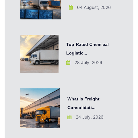
04 August, 2026
Top-Rated Chemical
Logistic...
28 July, 2026
What Is Freight
Consolidati...
24 July, 2026