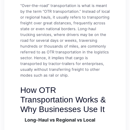
“Over-the-road” transportation is what is meant
by the term “OTR transportation.” Instead of local
or regional hauls, it usually refers to transporting
freight over great distances, frequently across
state or even national borders. Long-haul
trucking services, where drivers may be on the
road for several days or weeks, traversing
hundreds or thousands of miles, are commonly
referred to as OTR transportation in the logistics
sector. Hence, it implies that cargo is
transported by tractor-trailers for enterprises,
usually without transferring freight to other
modes such as rail or ship.
How OTR
Transportation Works &
Why Businesses Use It
Long-Haul vs Regional vs Local