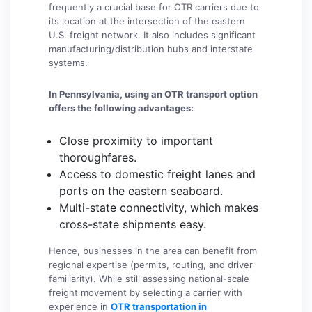
frequently a crucial base for OTR carriers due to
its location at the intersection of the eastern
U.S. freight network. It also includes significant
manufacturing/distribution hubs and interstate
systems.
In Pennsylvania, using an OTR transport option
offers the following advantages:
Close proximity to important
thoroughfares.
Access to domestic freight lanes and
ports on the eastern seaboard.
Multi-state connectivity, which makes
cross-state shipments easy.
Hence, businesses in the area can benefit from
regional expertise (permits, routing, and driver
familiarity). While still assessing national-scale
freight movement by selecting a carrier with
experience in
OTR transportation in