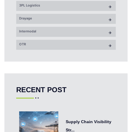
3PL Logistics
Drayage
Intermodal
OTR
RECENT POST
Supply Chain Visibility
Str...