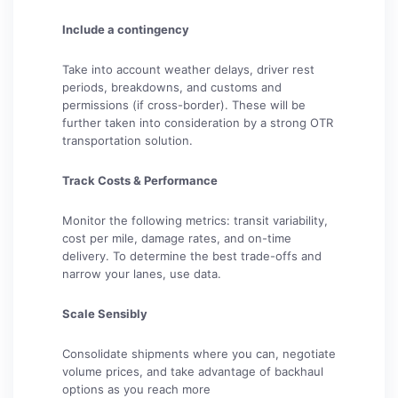
Include a contingency
Take into account weather delays, driver rest
periods, breakdowns, and customs and
permissions (if cross-border). These will be
further taken into consideration by a strong OTR
transportation solution.
Track Costs & Performance
Monitor the following metrics: transit variability,
cost per mile, damage rates, and on-time
delivery. To determine the best trade-offs and
narrow your lanes, use data.
Scale Sensibly
Consolidate shipments where you can, negotiate
volume prices, and take advantage of backhaul
options as you reach more