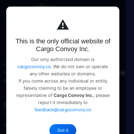
⚠️
This is the only official website of
Cargo Convoy Inc.
Our only authorized domain is
Cargo Convoy Inc delivers comprehensive logistic
cargoconvoy.co
. We do not own or operate
management and supply chain solutions, pioneering
any other websites or domains.
excellence in every service.
If you come across any individual or entity
falsely claiming to be an employee or
representative of
Cargo Convoy Inc.
, please
report it immediately to
Useful Links
feedback@cargoconvoy.co
About Us
Got it