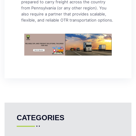
prepared to carry freight across the country
from Pennsylvania (or any other region). You
also require a partner that provides scalable,
flexible, and reliable OTR transportation options.
CATEGORIES