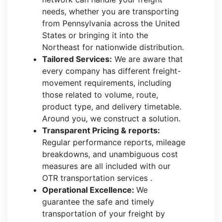
needs, whether you are transporting
from Pennsylvania across the United
States or bringing it into the
Northeast for nationwide distribution.
Tailored Services:
We are aware that
every company has different freight-
movement requirements, including
those related to volume, route,
product type, and delivery timetable.
Around you, we construct a solution.
Transparent Pricing & reports:
Regular performance reports, mileage
breakdowns, and unambiguous cost
measures are all included with our
OTR transportation services .
Operational Excellence:
We
guarantee the safe and timely
transportation of your freight by