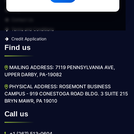
Services
Blog
Contact Us
Terms and Conditions
Credit Application
Find us
MAILING ADDRESS: 7119 PENNSYLVANIA AVE,
UPPER DARBY, PA-19082
PHYSICAL ADDRESS: ROSEMONT BUSINESS
CAMPUS - 919 CONESTOGA ROAD BLDG. 3 SUITE 215
BRYN MAWR, PA 19010
Call us
+1 (267) 513-0604