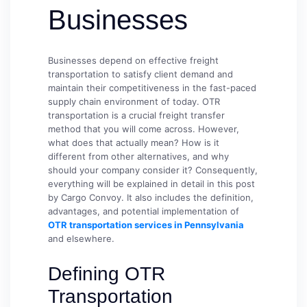
Businesses
Businesses depend on effective freight
transportation to satisfy client demand and
maintain their competitiveness in the fast-paced
supply chain environment of today. OTR
transportation is a crucial freight transfer
method that you will come across. However,
what does that actually mean? How is it
different from other alternatives, and why
should your company consider it? Consequently,
everything will be explained in detail in this post
by Cargo Convoy. It also includes the definition,
advantages, and potential implementation of
OTR transportation services in Pennsylvania
and elsewhere.
Defining OTR
Transportation