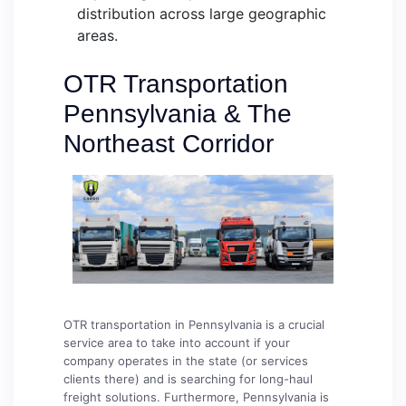
distribution across large geographic
areas.
OTR Transportation
Pennsylvania & The
Northeast Corridor
OTR transportation in Pennsylvania is a crucial
service area to take into account if your
company operates in the state (or services
clients there) and is searching for long-haul
freight solutions. Furthermore, Pennsylvania is