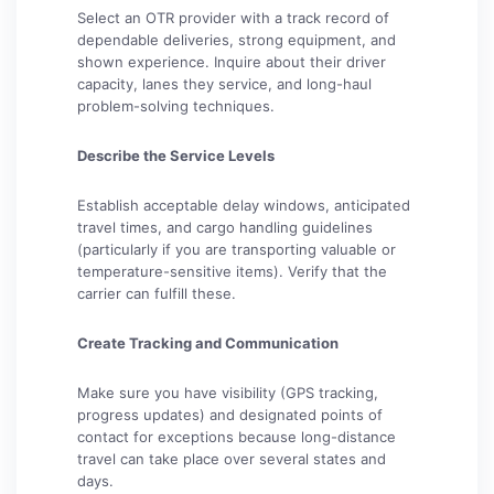
Select an OTR provider with a track record of
dependable deliveries, strong equipment, and
shown experience. Inquire about their driver
capacity, lanes they service, and long-haul
problem-solving techniques.
Describe the Service Levels
Establish acceptable delay windows, anticipated
travel times, and cargo handling guidelines
(particularly if you are transporting valuable or
temperature-sensitive items). Verify that the
carrier can fulfill these.
Create Tracking and Communication
Make sure you have visibility (GPS tracking,
progress updates) and designated points of
contact for exceptions because long-distance
travel can take place over several states and
days.