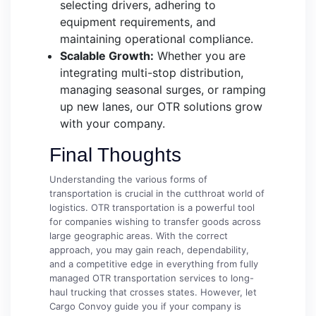
selecting drivers, adhering to
equipment requirements, and
maintaining operational compliance.
Scalable Growth:
Whether you are
integrating multi-stop distribution,
managing seasonal surges, or ramping
up new lanes, our OTR solutions grow
with your company.
Final Thoughts
Understanding the various forms of
transportation is crucial in the cutthroat world of
logistics. OTR transportation is a powerful tool
for companies wishing to transfer goods across
large geographic areas. With the correct
approach, you may gain reach, dependability,
and a competitive edge in everything from fully
managed OTR transportation services to long-
haul trucking that crosses states. However, let
Cargo Convoy guide you if your company is