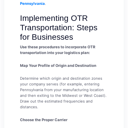
Pennsylvania
.
Implementing OTR
Transportation: Steps
for Businesses
Use these procedures to incorporate OTR
transportation into your logistics plan:
Map Your Profile of Origin and Destination
Determine which origin and destination zones
your company serves (for example, entering
Pennsylvania from your manufacturing location
and then exiting to the Midwest or West Coast).
Draw out the estimated frequencies and
distances.
Choose the Proper Carrier