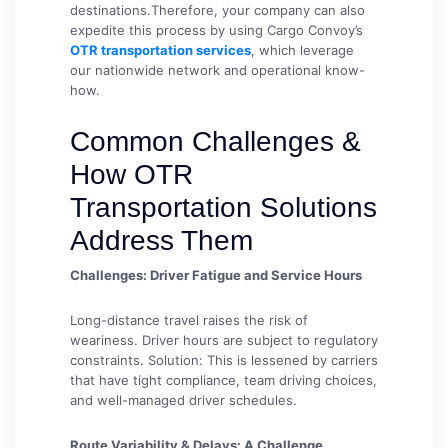
destinations.Therefore, your company can also
expedite this process by using Cargo Convoy’s
OTR transportation services
, which leverage
our nationwide network and operational know-
how.
Common Challenges &
How OTR
Transportation Solutions
Address Them
Challenges: Driver Fatigue and Service Hours
Long-distance travel raises the risk of
weariness. Driver hours are subject to regulatory
constraints. Solution: This is lessened by carriers
that have tight compliance, team driving choices,
and well-managed driver schedules.
Route Variability & Delays: A Challenge