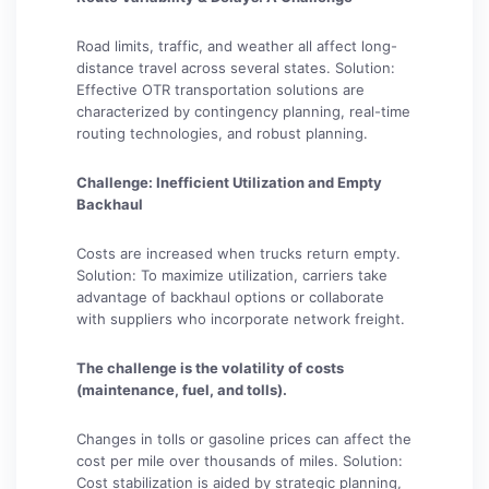
Road limits, traffic, and weather all affect long-
distance travel across several states. Solution:
Effective OTR transportation solutions are
characterized by contingency planning, real-time
routing technologies, and robust planning.
Challenge: Inefficient Utilization and Empty
Backhaul
Costs are increased when trucks return empty.
Solution: To maximize utilization, carriers take
advantage of backhaul options or collaborate
with suppliers who incorporate network freight.
The challenge is the volatility of costs
(maintenance, fuel, and tolls).
Changes in tolls or gasoline prices can affect the
cost per mile over thousands of miles. Solution:
Cost stabilization is aided by strategic planning,