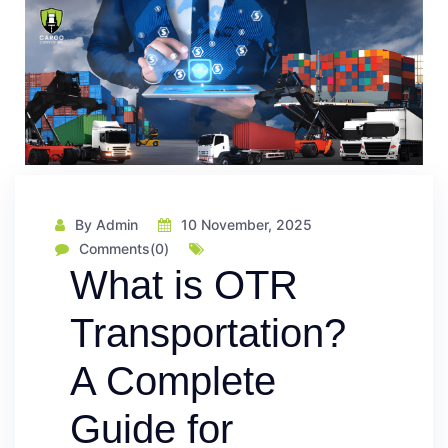
By Admin
10 November, 2025
Comments(0)
What is OTR
Transportation?
A Complete
Guide for