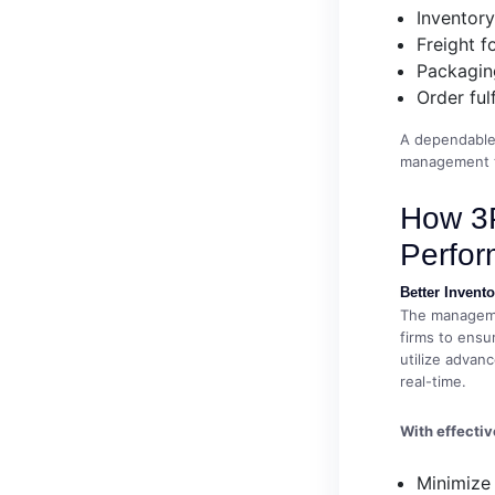
Inventor
Freight f
Packaging
Order ful
A dependable 
management th
How 3P
Perfo
Better Inven
The managemen
firms to ensur
utilize advan
real-time.
With effecti
Minimize