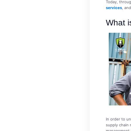
Today, throug
services
, an
What 
In order to un
supply chain
management of