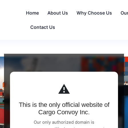
Home
About Us
Why Choose Us
Ou
Contact Us
⚠️
This is the only official website of
Cargo Convoy Inc.
Our only authorized domain is