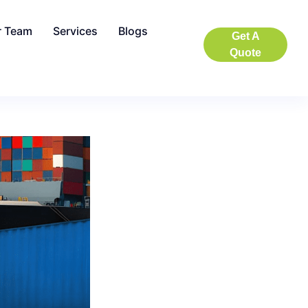
r Team
Services
Blogs
Get A
Quote