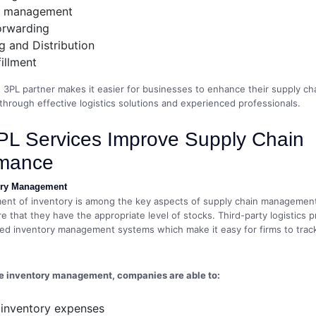
y management
orwarding
 and Distribution
fillment
3PL partner makes it easier for businesses to enhance their supply ch
rough effective logistics solutions and experienced professionals.
L Services Improve Supply Chain
rmance
tory Management
t of inventory is among the key aspects of supply chain management. I
e that they have the appropriate level of stocks. Third-party logistics p
ced inventory management systems which make it easy for firms to track
ve inventory management, companies are able to:
 inventory expenses