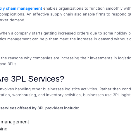
ply chain management
enables organizations to function smoothly wit
omplications. An effective supply chain also enable firms to respond qu
arket demand.
 when a company starts getting increased orders due to some holiday p
istics management can help them meet the increase in demand without 
f the reasons why companies are increasing their investments in logisti
and 3PLs.
re 3PL Services?
involves handling other businesses logistics activities. Rather than cond
ation, warehousing, and inventory activities, businesses use 3PL logisti
ervices offered by 3PL providers include:
s management
ing