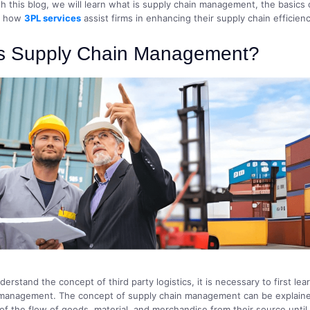
h this blog, we will learn what is supply chain management, the basics
d how
3PL services
assist firms in enhancing their supply chain efficienc
is Supply Chain Management?
derstand the concept of third party logistics, it is necessary to first lea
 management. The concept of supply chain management can be explaine
 the flow of goods, material, and merchandise from their source until