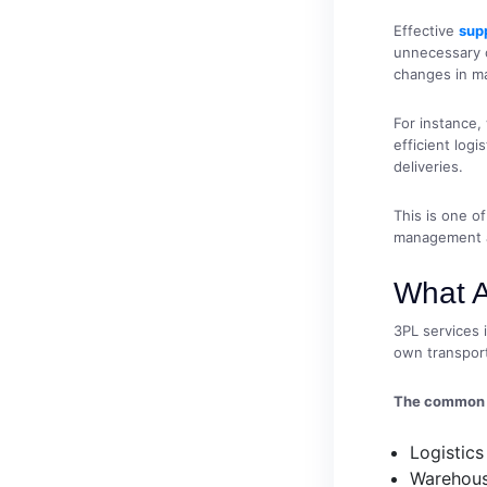
Effective
sup
unnecessary c
changes in m
For instance,
efficient log
deliveries.
This is one o
management 
What A
3PL services 
own transport
The common s
Logistic
Warehous