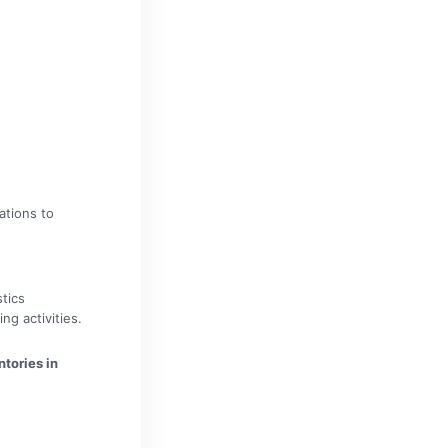
ations to
tics
g activities.
tories in