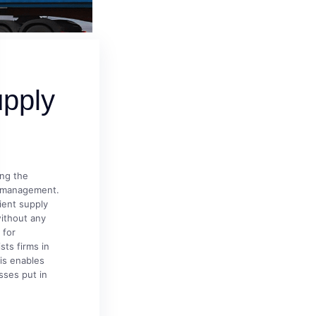
pply
ing the
y management.
ient supply
ithout any
 for
sts firms in
his enables
sses put in