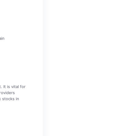
ain
t is vital for
roviders
 stocks in