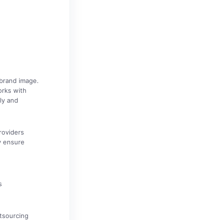
brand image.
orks with
tly and
roviders
y ensure
s
utsourcing