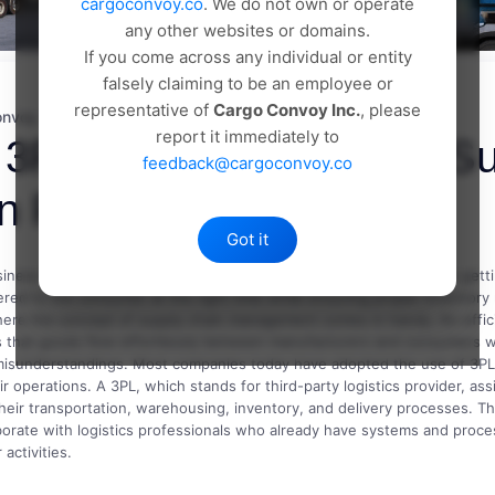
cargoconvoy.co
. We do not own or operate
any other websites or domains.
If you come across any individual or entity
falsely claiming to be an employee or
representative of
Cargo Convoy Inc.
, please
onvoy
18 May, 2026
Comments(0)
report it immediately to
3PL Services Improve Su
feedback@cargoconvoy.co
n Performance
Got it
iness today is more than just offering quality products. It involves gett
ered to the consumer at the right time while ensuring proper inventor
here the concept of supply chain management comes in handy. An effic
s that goods flow effortlessly between manufacturers and consumers w
misunderstandings. Most companies today have adopted the use of 3PL
r operations. A 3PL, which stands for third-party logistics provider, assi
their transportation, warehousing, inventory, and delivery processes. T
aborate with logistics professionals who already have systems and proce
 activities.