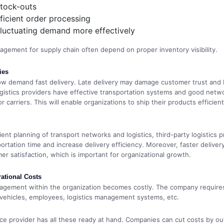
stock-outs
ficient order processing
luctuating demand more effectively
agement for supply chain often depend on proper inventory visibility.
ies
w demand fast delivery. Late delivery may damage customer trust and 
ogistics providers have effective transportation systems and good netw
r carriers. This will enable organizations to ship their products efficien
ent planning of transport networks and logistics, third-party logistics p
ortation time and increase delivery efficiency. Moreover, faster deliver
er satisfaction, which is important for organizational growth.
ational Costs
nagement within the organization becomes costly. The company require
vehicles, employees, logistics management systems, etc.
ce provider has all these ready at hand. Companies can cut costs by o