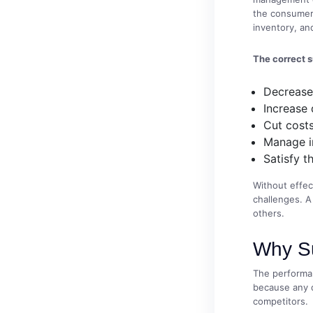
the consumers
inventory, and
The correct 
Decrease
Increase 
Cut costs
Manage i
Satisfy t
Without effec
challenges. A
others.
Why Su
The performan
because any d
competitors.