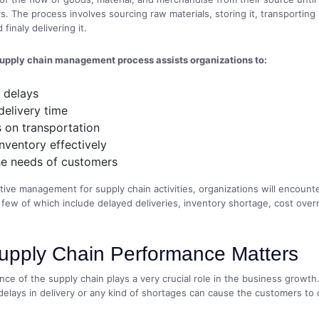
. The process involves sourcing raw materials, storing it, transporting 
 finaly delivering it.
supply chain management process assists organizations to:
 delays
delivery time
 on transportation
nventory effectively
he needs of customers
tive management for supply chain activities, organizations will encount
 few of which include delayed deliveries, inventory shortage, cost ove
pply Chain Performance Matters
ce of the supply chain plays a very crucial role in the business growth.
elays in delivery or any kind of shortages can cause the customers to