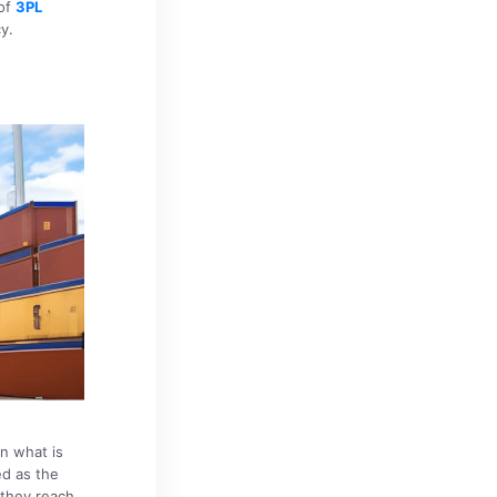
 of
3PL
y.
rn what is
d as the
 they reach