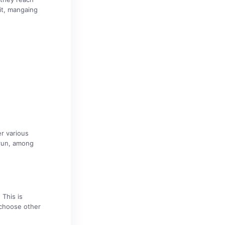
it, mangaing
er various
rrun, among
 This is
 choose other