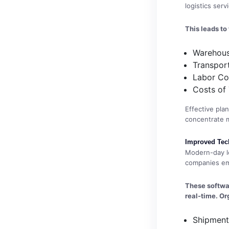
logistics ser
This leads to
Warehous
Transpor
Labor Co
Costs of
Effective pla
concentrate mo
Improved Tec
Modern-day lo
companies em
These softwar
real-time. Or
Shipment