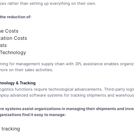
vices rather than setting up everything on their own.
 the reduction of:
e Costs
tation Costs
sts
 Technology
nning for management supply chain with 3PL assistance enables organiz
re on their sales activities.
hnology & Tracking
gistics functions require technological advancements. Third-party logis
ploy advanced software systems for tracking shipments and warehousin
e systems assist organizations in managing their shipments and inven
ganizations find it easy to manage:
 tracking