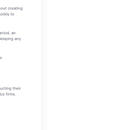
hout creating
ickly to
eriod, an
delaying any
cs
ucting their
cs firms.