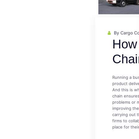
By Cargo C
How 
Chai
Running a bus
product deliv
And this is w
chain ensure
problems or 
improving thei
carrying out 
firms to coll
place for their