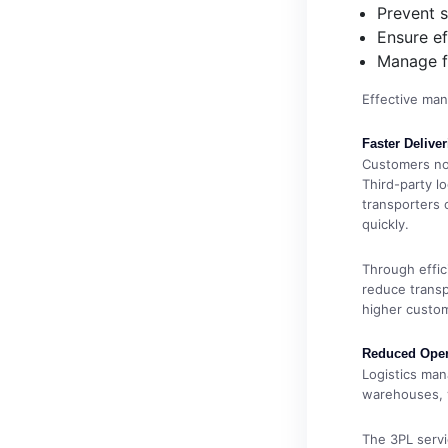
Prevent 
Ensure ef
Manage f
Effective man
Faster Deliver
Customers no
Third-party l
transporters o
quickly.
Through effici
reduce transp
higher custom
Reduced Oper
Logistics ma
warehouses, 
The 3PL servi