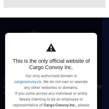
⚠️
This is the only official website of
Cargo Convoy Inc.
Our only authorized domain is
Cargo Convoy Inc delivers comprehensive logistic
cargoconvoy.co
. We do not own or operate
management and supply chain solutions, pioneering
any other websites or domains.
excellence in every service.
If you come across any individual or entity
falsely claiming to be an employee or
representative of
Cargo Convoy Inc.
, please