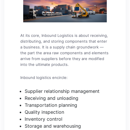
At its core, Inbound Logistics is about receiving,
distributing, and storing components that enter
a business. It is a supply chain groundwork —
the part the area raw components and elements
arrive from suppliers before they are modified
into the ultimate products.
Inbound logistics encircle:
Supplier relationship management
Receiving and unloading
Transportation planning
Quality inspection
Inventory control
Storage and warehousing