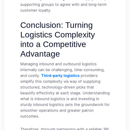
supporting groups to agree with and long-term
customer loyalty.
Conclusion: Turning
Logistics Complexity
into a Competitive
Advantage
Managing inbound and outbound logistics
internally can be challenging, time-consuming,
and costly.
Third-party logistics
providers
simplify this complexity via way of supplying
structured, technology-driven picks that
beautify effectivity at each stage. Understanding
what is inbound logistics is and investing in
sturdy inbound logistics sets the groundwork for
smoother operations and greater patron
outcomes.
Therefore, through partnering with a reliable 3PL