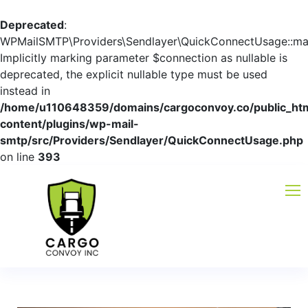
Deprecated
:
WPMailSMTP\Providers\Sendlayer\QuickConnectUsage::mayb
Implicitly marking parameter $connection as nullable is
deprecated, the explicit nullable type must be used
instead in
/home/u110648359/domains/cargoconvoy.co/public_ht
content/plugins/wp-mail-
smtp/src/Providers/Sendlayer/QuickConnectUsage.php
on line
393