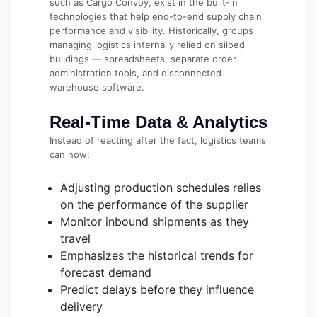
such as Cargo Convoy, exist in the built-in
technologies that help end-to-end supply chain
performance and visibility. Historically, groups
managing logistics internally relied on siloed
buildings — spreadsheets, separate order
administration tools, and disconnected
warehouse software.
Real-Time Data & Analytics
Instead of reacting after the fact, logistics teams
can now:
Adjusting production schedules relies
on the performance of the supplier
Monitor inbound shipments as they
travel
Emphasizes the historical trends for
forecast demand
Predict delays before they influence
delivery