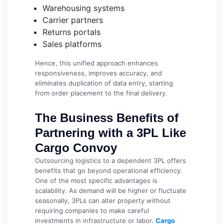
Warehousing systems
Carrier partners
Returns portals
Sales platforms
Hence, this unified approach enhances
responsiveness, improves accuracy, and
eliminates duplication of data entry, starting
from order placement to the final delivery.
The Business Benefits of
Partnering with a 3PL Like
Cargo Convoy
Outsourcing logistics to a dependent 3PL offers
benefits that go beyond operational efficiency.
One of the most specific advantages is
scalability. As demand will be higher or fluctuate
seasonally, 3PLs can alter property without
requiring companies to make careful
investments in infrastructure or labor.
Cargo