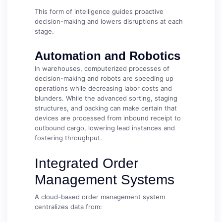
This form of intelligence guides proactive
decision-making and lowers disruptions at each
stage.
Automation and Robotics
In warehouses, computerized processes of
decision-making and robots are speeding up
operations while decreasing labor costs and
blunders. While the advanced sorting, staging
structures, and packing can make certain that
devices are processed from inbound receipt to
outbound cargo, lowering lead instances and
fostering throughput.
Integrated Order
Management Systems
A cloud-based order management system
centralizes data from: