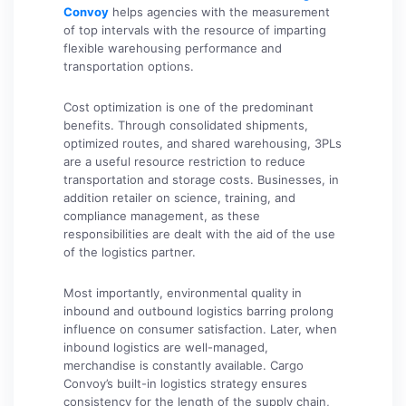
Convoy
helps agencies with the measurement
of top intervals with the resource of imparting
flexible warehousing performance and
transportation options.
Cost optimization is one of the predominant
benefits. Through consolidated shipments,
optimized routes, and shared warehousing, 3PLs
are a useful resource restriction to reduce
transportation and storage costs. Businesses, in
addition retailer on science, training, and
compliance management, as these
responsibilities are dealt with the aid of the use
of the logistics partner.
Most importantly, environmental quality in
inbound and outbound logistics barring prolong
influence on consumer satisfaction. Later, when
inbound logistics are well-managed,
merchandise is constantly available. Cargo
Convoy’s built-in logistics strategy ensures
consistency for the length of the supply chain,