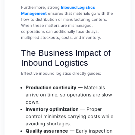
Furthermore, strong
Inbound Logistics
Management
ensures that materials go with the
flow to distribution or manufacturing centers.
When these matters are mismanaged,
corporations can additionally face delays,
multiplied stockouts, costs, and inventory.
The Business Impact of
Inbound Logistics
Effective inbound logistics directly guides:
Production continuity
— Materials
arrive on time, so operations are slow
down.
Inventory optimization
— Proper
control minimizes carrying costs while
avoiding shortages.
Quality assurance
— Early inspection