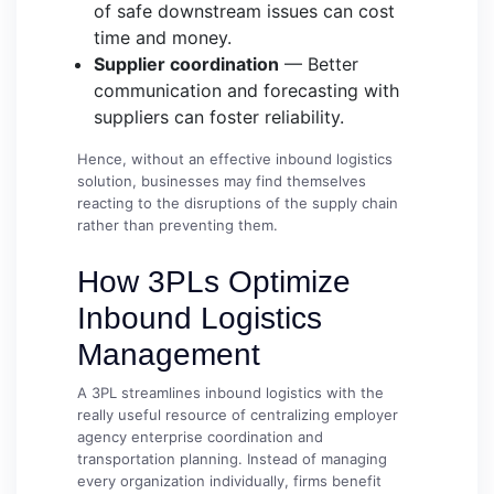
of safe downstream issues can cost
time and money.
Supplier coordination
— Better
communication and forecasting with
suppliers can foster reliability.
Hence, without an effective inbound logistics
solution, businesses may find themselves
reacting to the disruptions of the supply chain
rather than preventing them.
How 3PLs Optimize
Inbound Logistics
Management
A 3PL streamlines inbound logistics with the
really useful resource of centralizing employer
agency enterprise coordination and
transportation planning. Instead of managing
every organization individually, firms benefit