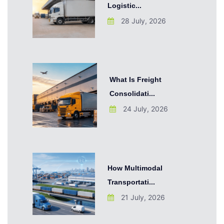
Logistic...
28 July, 2026
What Is Freight
Consolidati...
24 July, 2026
How Multimodal
Transportati...
21 July, 2026