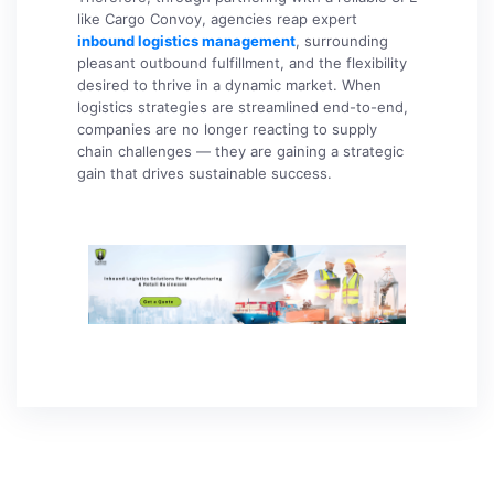
like Cargo Convoy, agencies reap expert
inbound logistics management
, surrounding
pleasant outbound fulfillment, and the flexibility
desired to thrive in a dynamic market. When
logistics strategies are streamlined end-to-end,
companies are no longer reacting to supply
chain challenges — they are gaining a strategic
gain that drives sustainable success.