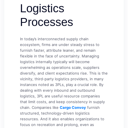
Logistics
Processes
In today’s interconnected supply chain
ecosystem, firms are under steady stress to
furnish faster, attribute leaner, and remain
flexible in the face of uncertainty. Managing
logistics internally typically will become
overwhelming as operations scale, suppliers
diversify, and client expectations rise. This is the
vicinity, third-party logistics providers, in many
instances noted as 3PLs, play a crucial role. By
dealing with every inbound and outbound
logistics, 3PL are useful resource companies
that limit costs, and keep consistency in supply
chain. Companies like
Cargo Convoy
furnish
structured, technology-driven logistics
resources. And it also enables organizations to
focus on recreation and prolong, even as