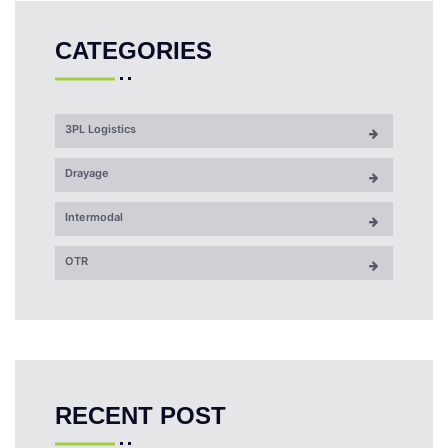
CATEGORIES
3PL Logistics
Drayage
Intermodal
OTR
RECENT POST