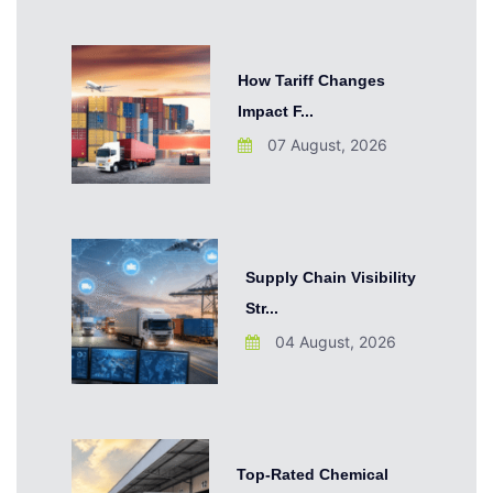
How Tariff Changes
Impact F...
07 August, 2026
Supply Chain Visibility
Str...
04 August, 2026
Top-Rated Chemical