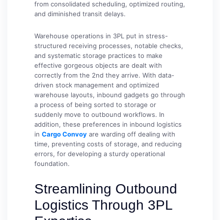
from consolidated scheduling, optimized routing,
and diminished transit delays.
Warehouse operations in 3PL put in stress-
structured receiving processes, notable checks,
and systematic storage practices to make
effective gorgeous objects are dealt with
correctly from the 2nd they arrive. With data-
driven stock management and optimized
warehouse layouts, inbound gadgets go through
a process of being sorted to storage or
suddenly move to outbound workflows. In
addition, these preferences in inbound logistics
in
Cargo Convoy
are warding off dealing with
time, preventing costs of storage, and reducing
errors, for developing a sturdy operational
foundation.
Streamlining Outbound
Logistics Through 3PL