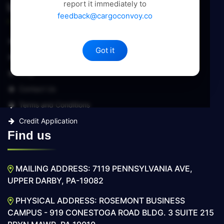
report it immediately to
Useful Links
feedback@cargoconvoy.co
About Us
Got it
Services
Blog
Contact Us
Terms and Conditions
Credit Application
Find us
MAILING ADDRESS: 7119 PENNSYLVANIA AVE,
UPPER DARBY, PA-19082
PHYSICAL ADDRESS: ROSEMONT BUSINESS
CAMPUS - 919 CONESTOGA ROAD BLDG. 3 SUITE 215