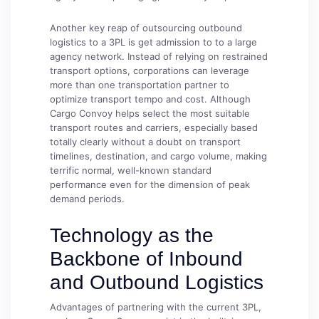
Another key reap of outsourcing outbound
logistics to a 3PL is get admission to to a large
agency network. Instead of relying on restrained
transport options, corporations can leverage
more than one transportation partner to
optimize transport tempo and cost. Although
Cargo Convoy helps select the most suitable
transport routes and carriers, especially based
totally clearly without a doubt on transport
timelines, destination, and cargo volume, making
terrific normal, well-known standard
performance even for the dimension of peak
demand periods.
Technology as the
Backbone of Inbound
and Outbound Logistics
Advantages of partnering with the current 3PL,