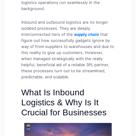
logistics operations run seamlessly in the
background.
Inbound and outbound logistics are no longer
isolated processes. They are deeply
interconnected tiers of the
supply chain
that
figure out how successfully gadgets ignore by
way of from suppliers to warehouses and due to
this reality to give up customers. However,
when managed strategically with the really
helpful, beneficial aid of a reliable 3PL partner,
these processes turn out to be streamlined,
predictable, and scalable.
What Is Inbound
Logistics & Why Is It
Crucial for Businesses