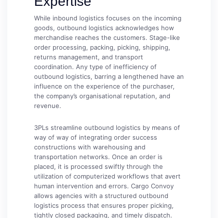
Expertise
While inbound logistics focuses on the incoming
goods, outbound logistics acknowledges how
merchandise reaches the customers. Stage-like
order processing, packing, picking, shipping,
returns management, and transport
coordination. Any type of inefficiency of
outbound logistics, barring a lengthened have an
influence on the experience of the purchaser,
the company’s organisational reputation, and
revenue.
3PLs streamline outbound logistics by means of
way of way of integrating order success
constructions with warehousing and
transportation networks. Once an order is
placed, it is processed swiftly through the
utilization of computerized workflows that avert
human intervention and errors. Cargo Convoy
allows agencies with a structured outbound
logistics process that ensures proper picking,
tightly closed packaging, and timely dispatch.