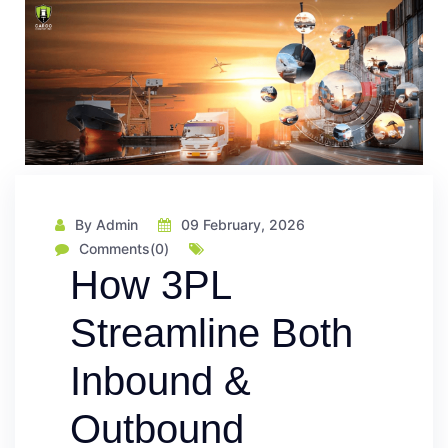
By Admin
09 February, 2026
Comments(0)
How 3PL
Streamline Both
Inbound &
Outbound