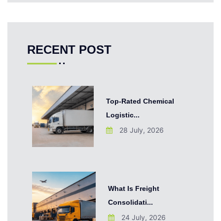
RECENT POST
Top-Rated Chemical
Logistic...
28 July, 2026
What Is Freight
Consolidati...
24 July, 2026