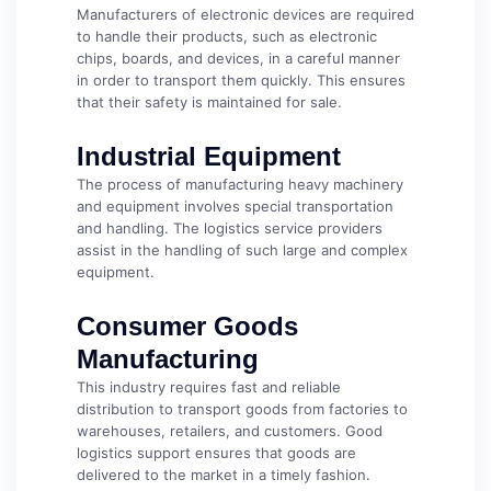
Manufacturers of electronic devices are required
to handle their products, such as electronic
chips, boards, and devices, in a careful manner
in order to transport them quickly. This ensures
that their safety is maintained for sale.
Industrial Equipment
The process of manufacturing heavy machinery
and equipment involves special transportation
and handling. The logistics service providers
assist in the handling of such large and complex
equipment.
Consumer Goods
Manufacturing
This industry requires fast and reliable
distribution to transport goods from factories to
warehouses, retailers, and customers. Good
logistics support ensures that goods are
delivered to the market in a timely fashion.