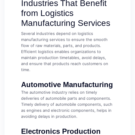
Industries That Benefit
from Logistics
Manufacturing Services
Several industries depend on logistics
manufacturing services to ensure the smooth
flow of raw materials, parts, and products.
Efficient logistics enables organizations to
maintain production timetables, avoid delays,
and ensure that products reach customers on
time.
Automotive Manufacturing
The automotive industry relies on timely
deliveries of automobile parts and components.
Timely delivery of automobile components, such
as engines and electronic components, helps in
avoiding delays in production.
Electronics Production