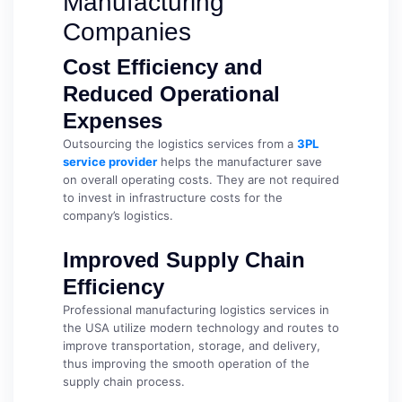
Manufacturing
Companies
Cost Efficiency and
Reduced Operational
Expenses
Outsourcing the logistics services from a
3PL
service provider
helps the manufacturer save
on overall operating costs. They are not required
to invest in infrastructure costs for the
company’s logistics.
Improved Supply Chain
Efficiency
Professional manufacturing logistics services in
the USA utilize modern technology and routes to
improve transportation, storage, and delivery,
thus improving the smooth operation of the
supply chain process.