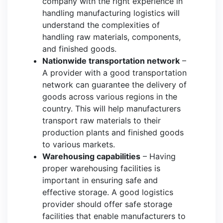
company with the right experience in
handling manufacturing logistics will
understand the complexities of
handling raw materials, components,
and finished goods.
Nationwide transportation network
–
A provider with a good transportation
network can guarantee the delivery of
goods across various regions in the
country. This will help manufacturers
transport raw materials to their
production plants and finished goods
to various markets.
Warehousing capabilities
– Having
proper warehousing facilities is
important in ensuring safe and
effective storage. A good logistics
provider should offer safe storage
facilities that enable manufacturers to