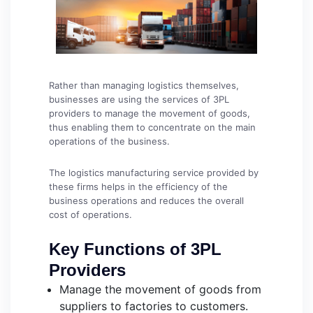
Rather than managing logistics themselves,
businesses are using the services of 3PL
providers to manage the movement of goods,
thus enabling them to concentrate on the main
operations of the business.
The logistics manufacturing service provided by
these firms helps in the efficiency of the
business operations and reduces the overall
cost of operations.
Key Functions of 3PL
Providers
Manage the movement of goods from
suppliers to factories to customers.