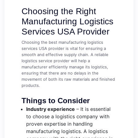
Choosing the Right
Manufacturing Logistics
Services USA Provider
Choosing the best manufacturing logistics
services USA provider is vital for ensuring a
smooth and effective supply chain. A reliable
logistics service provider will help a
manufacturer efficiently manage its logistics,
ensuring that there are no delays in the
movement of both its raw materials and finished
products.
Things to Consider
Industry experience
– It is essential
to choose a logistics company with
proven expertise in handling
manufacturing logistics. A logistics