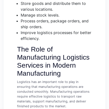
Store goods and distribute them to
various locations.
Manage stock levels.
Process orders, package orders, and
ship orders.
Improve logistics processes for better
efficiency.
The Role of
Manufacturing Logistics
Services in Modern
Manufacturing
Logistics has an important role to play in
ensuring that manufacturing operations are
conducted smoothly. Manufacturing operations
require effective logistics to transport raw
materials, support manufacturing, and deliver
finished products to the market.