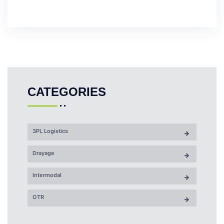
CATEGORIES
3PL Logistics
Drayage
Intermodal
OTR