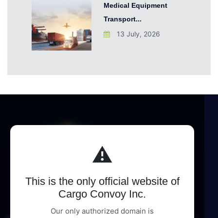
Medical Equipment
Transport...
13 July, 2026
⚠️
This is the only official website of
Cargo Convoy Inc.
Our only authorized domain is