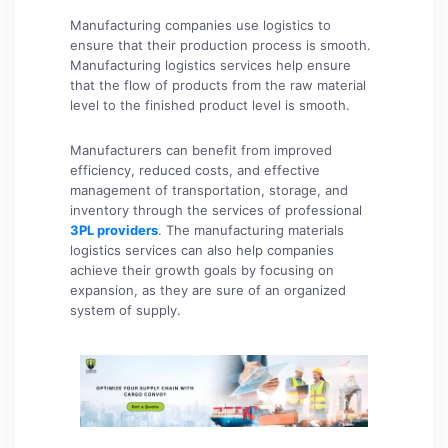
Manufacturing companies use logistics to
ensure that their production process is smooth.
Manufacturing logistics services help ensure
that the flow of products from the raw material
level to the finished product level is smooth.
Manufacturers can benefit from improved
efficiency, reduced costs, and effective
management of transportation, storage, and
inventory through the services of professional
3PL providers
. The manufacturing materials
logistics services can also help companies
achieve their growth goals by focusing on
expansion, as they are sure of an organized
system of supply.