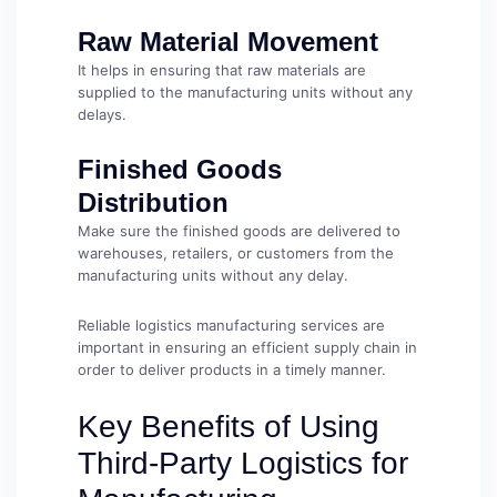
Raw Material Movement
It helps in ensuring that raw materials are
supplied to the manufacturing units without any
delays.
Finished Goods
Distribution
Make sure the finished goods are delivered to
warehouses, retailers, or customers from the
manufacturing units without any delay.
Reliable logistics manufacturing services are
important in ensuring an efficient supply chain in
order to deliver products in a timely manner.
Key Benefits of Using
Third-Party Logistics for