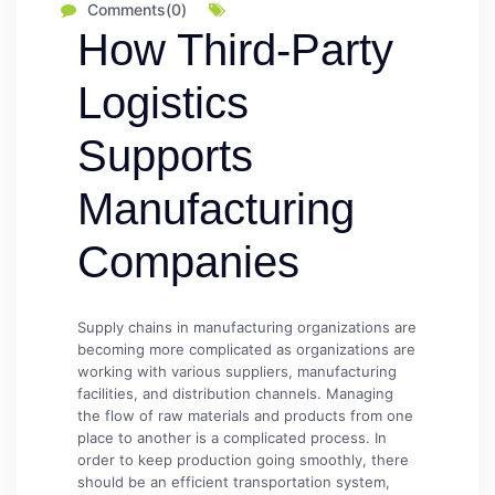
Comments(0)
How Third-Party
Logistics
Supports
Manufacturing
Companies
Supply chains in manufacturing organizations are
becoming more complicated as organizations are
working with various suppliers, manufacturing
facilities, and distribution channels. Managing
the flow of raw materials and products from one
place to another is a complicated process. In
order to keep production going smoothly, there
should be an efficient transportation system,