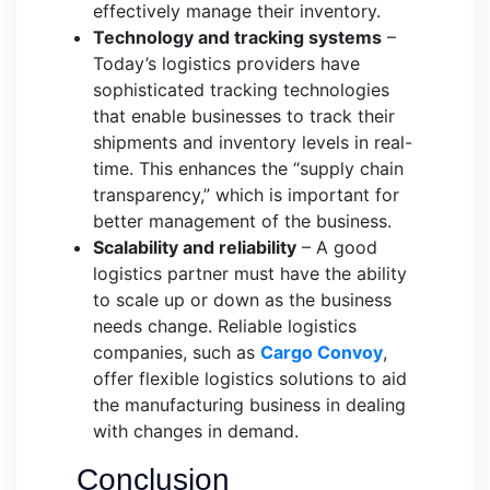
effectively manage their inventory.
Technology and tracking systems
–
Today’s logistics providers have
sophisticated tracking technologies
that enable businesses to track their
shipments and inventory levels in real-
time. This enhances the “supply chain
transparency,” which is important for
better management of the business.
Scalability and reliability
– A good
logistics partner must have the ability
to scale up or down as the business
needs change. Reliable logistics
companies, such as
Cargo Convoy
,
offer flexible logistics solutions to aid
the manufacturing business in dealing
with changes in demand.
Conclusion