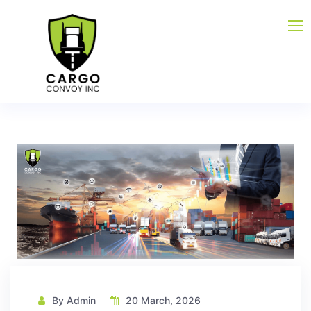
By Admin
20 March, 2026