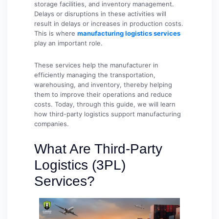
storage facilities, and inventory management.
Delays or disruptions in these activities will
result in delays or increases in production costs.
This is where
manufacturing logistics services
play an important role.
These services help the manufacturer in
efficiently managing the transportation,
warehousing, and inventory, thereby helping
them to improve their operations and reduce
costs. Today, through this guide, we will learn
how third-party logistics support manufacturing
companies.
What Are Third-Party
Logistics (3PL)
Services?