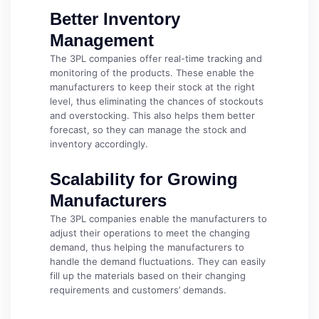
Better Inventory
Management
The 3PL companies offer real-time tracking and
monitoring of the products. These enable the
manufacturers to keep their stock at the right
level, thus eliminating the chances of stockouts
and overstocking. This also helps them better
forecast, so they can manage the stock and
inventory accordingly.
Scalability for Growing
Manufacturers
The 3PL companies enable the manufacturers to
adjust their operations to meet the changing
demand, thus helping the manufacturers to
handle the demand fluctuations. They can easily
fill up the materials based on their changing
requirements and customers’ demands.