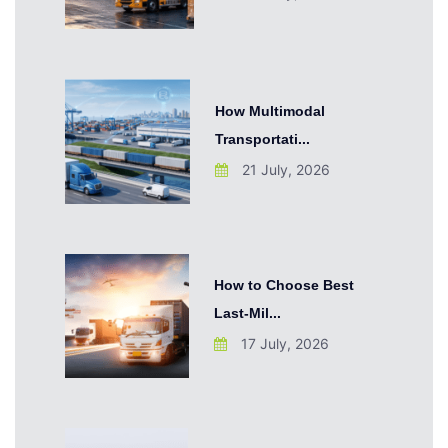
How Multimodal
Transportati...
21 July, 2026
How to Choose Best
Last-Mil...
17 July, 2026