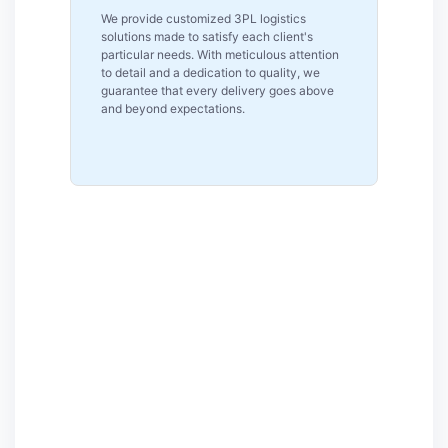
Reliability is our top priority as a reputable
s
logistics firm in Pennsylvania. Our clients
ntion
can rely on us for reliable and consistent
we
logistics solutions because of our on-time
bove
performance, real-time tracking and
committed assistance.