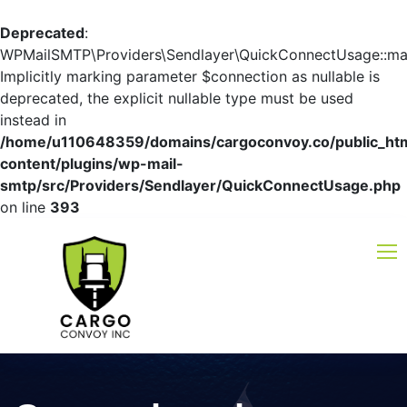
Deprecated
:
WPMailSMTP\Providers\Sendlayer\QuickConnectUsage::mayb
Implicitly marking parameter $connection as nullable is
deprecated, the explicit nullable type must be used
instead in
/home/u110648359/domains/cargoconvoy.co/public_ht
content/plugins/wp-mail-
smtp/src/Providers/Sendlayer/QuickConnectUsage.php
on line
393