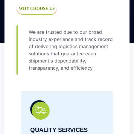
WHY CHOOSE US
We are trusted due to our broad
industry experience and track record
of delivering logistics management
solutions that guarantee each
shipment's dependability,
transparency, and efficiency.
RELIABILITY