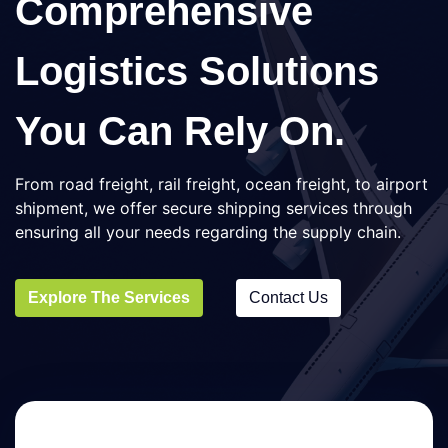
Comprehensive
Logistics Solutions
You Can Rely On.
From road freight, rail freight, ocean freight, to airport
shipment, we offer secure shipping services through
ensuring all your needs regarding the supply chain.
Explore The Services
Contact Us